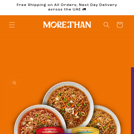
Skip to
Free Shipping on All Orders; Next Day Delivery
content
across the UAE 🚛
Cart
Skip to
product
information