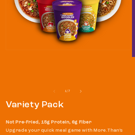
Open
media
O
1
m
in
2
modal
in
m
of
1
/
7
Variety Pack
Not Pre-Fried, 15g Protein, 6g Fiber
Upgrade your quick meal game with More.Than’s