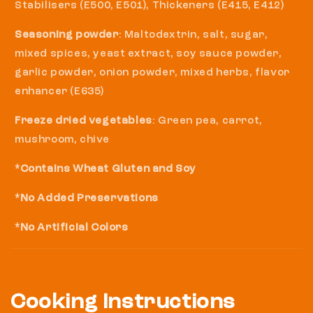
Stabilisers (E500, E501), Thickeners (E415, E412)
Seasoning powder
: Maltodextrin, salt, sugar,
mixed spices, yeast extract, soy sauce powder,
garlic powder, onion powder, mixed herbs, flavor
enhancer (E635)
Freeze dried vegetables
: Green pea, carrot,
mushroom, chive
*Contains Wheat Gluten and Soy
*No Added Preservations
*No Artificial Colors
Cooking Instructions