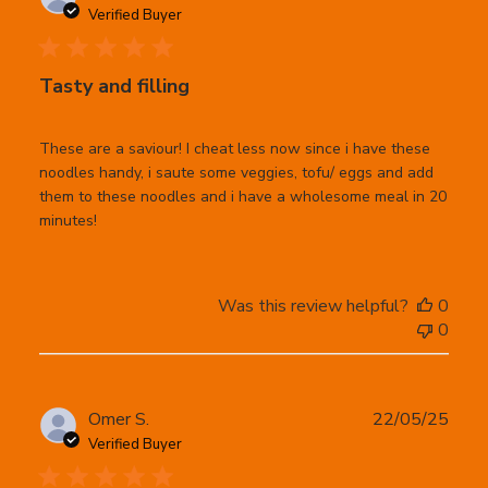
date
Verified Buyer
Tasty and filling
These are a saviour! I cheat less now since i have these
noodles handy, i saute some veggies, tofu/ eggs and add
them to these noodles and i have a wholesome meal in 20
minutes!
Was this review helpful?
0
0
Publ
Omer S.
22/05/25
date
Verified Buyer