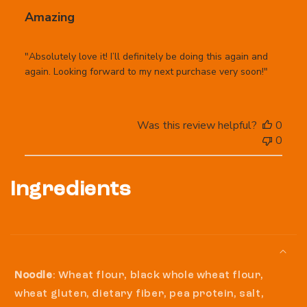
Amazing
"Absolutely love it! I’ll definitely be doing this again and
again. Looking forward to my next purchase very soon!"
Was this review helpful?
0
0
Ingredients
Noodle
: Wheat flour, black whole wheat flour,
wheat gluten, dietary fiber, pea protein, salt,