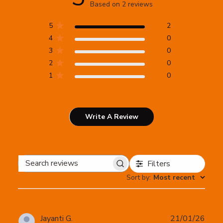
Based on 2 reviews
5
2
4
0
3
0
2
0
1
0
Write A Review
Filters
Search
Sort by
:
Most recent
reviews
Publ
Jayanti G.
21/01/26