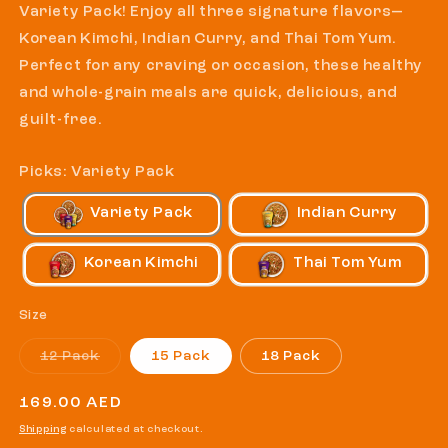
Variety Pack! Enjoy all three signature flavors—
Korean Kimchi, Indian Curry, and Thai Tom Yum.
Perfect for any craving or occasion, these healthy
and whole-grain meals are quick, delicious, and
guilt-free.
Picks: Variety Pack
Variety Pack
Indian Curry
Korean Kimchi
Thai Tom Yum
Size
Variant
12 Pack
15 Pack
18 Pack
sold
out
or
Regular
169.00 AED
unavailable
price
Shipping
calculated at checkout.