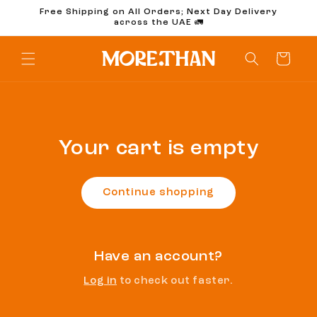
Skip to
Free Shipping on All Orders; Next Day Delivery
content
across the UAE 🚛
Cart
Your cart is empty
Continue shopping
Have an account?
Log in
to check out faster.